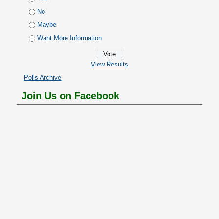
No
Maybe
Want More Information
View Results
Polls Archive
Join Us on Facebook