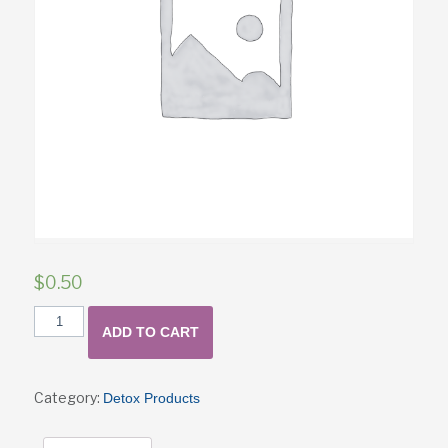
$
0.50
TEST
ADD TO CART
Product
quantity
Category:
Detox Products