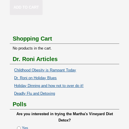
ADD TO CART
Shopping Cart
No products in the cart.
Dr. Roni Articles
Childhood Obesity is Rampant Today
Dr. Roni on Holiday Blues
Holiday Dinning and how not to over do it!
Deadly Flu and Detoxing
Polls
Are you interested in trying the Martha's Vineyard Diet
Detox?
Yes