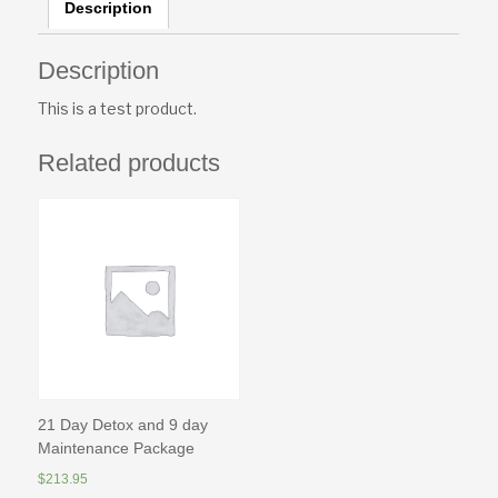
Description
Description
This is a test product.
Related products
21 Day Detox and 9 day
Maintenance Package
$
213.95