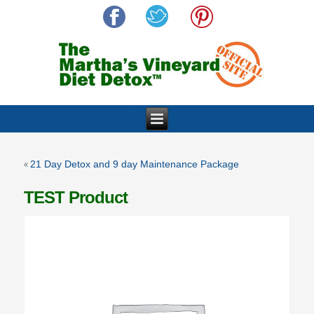
«
21 Day Detox and 9 day Maintenance Package
TEST Product