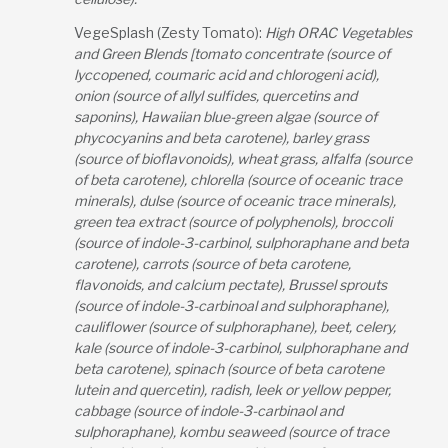
VegeSplash (Zesty Tomato):
High ORAC Vegetables
and Green Blends [tomato concentrate (source of
lyccopened, coumaric acid and chlorogeni acid),
onion (source of allyl sulfides, quercetins and
saponins), Hawaiian blue-green algae (source of
phycocyanins and beta carotene), barley grass
(source of bioflavonoids), wheat grass, alfalfa (source
of beta carotene), chlorella (source of oceanic trace
minerals), dulse (source of oceanic trace minerals),
green tea extract (source of polyphenols), broccoli
(source of indole-3-carbinol, sulphoraphane and beta
carotene), carrots (source of beta carotene,
flavonoids, and calcium pectate), Brussel sprouts
(source of indole-3-carbinoal and sulphoraphane),
cauliflower (source of sulphoraphane), beet, celery,
kale (source of indole-3-carbinol, sulphoraphane and
beta carotene), spinach (source of beta carotene
lutein and quercetin), radish, leek or yellow pepper,
cabbage (source of indole-3-carbinaol and
sulphoraphane), kombu seaweed (source of trace