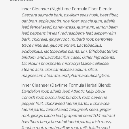
Inner Cleanser (Nighttime Formula Fiber Blend):
Cascara sagrada bark, psyllium sees husk, beet fiber,
oat bran, apple pectin, rice fiber, acacia gum, alfalfa
leaf, fennel seed, barley grass, guar gum, lemon balm
leaf, peppermint leaf, red raspberry leaf, slippery elm
bark, chlorella, ginger root, rhubarb root, bentonite
trace minerals, glucomannan, Lactobacillus,
acidophilus, lactobacillus plantarum, Bifidobacterium
bifidum, and Lactobacillus casei. Other Ingredients:
Dicalcium phosphate, microcrystalline cellulose,
stearic acid, croscamellose sodium, silica,
magnesium stearate, and pharmaceutical glaze.
Inner Cleanser (Daytime Formula Herbal Blend):
Dandelion root, alfalfa leaf, Atlantic kelp, black
cohosh root, buchu leaf, burdock root, cayenne
pepper fruit, chickweed (aerial parts), Echinacea
(aerial parts), fennel seed, fenugreek seed, ginger
root, ginkgo biloba leaf, grapefruit seed 10:1 extract
hawthorn berry, horsetail (aerial parts), Irish moss,
licorice root, marshmallow root, milk thistle seed,