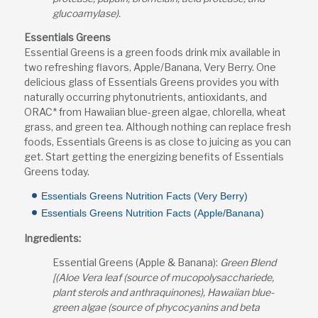
glucoamylase).
Essentials Greens
Essential Greens is a green foods drink mix available in
two refreshing flavors, Apple/Banana, Very Berry. One
delicious glass of Essentials Greens provides you with
naturally occurring phytonutrients, antioxidants, and
ORAC* from Hawaiian blue-green algae, chlorella, wheat
grass, and green tea. Although nothing can replace fresh
foods, Essentials Greens is as close to juicing as you can
get. Start getting the energizing benefits of Essentials
Greens today.
Essentials Greens Nutrition Facts (Very Berry)
Essentials Greens Nutrition Facts (Apple/Banana)
Ingredients:
Essential Greens (Apple & Banana):
Green Blend
[(Aloe Vera leaf (source of mucopolysacchariede,
plant sterols and anthraquinones), Hawaiian blue-
green algae (source of phycocyanins and beta