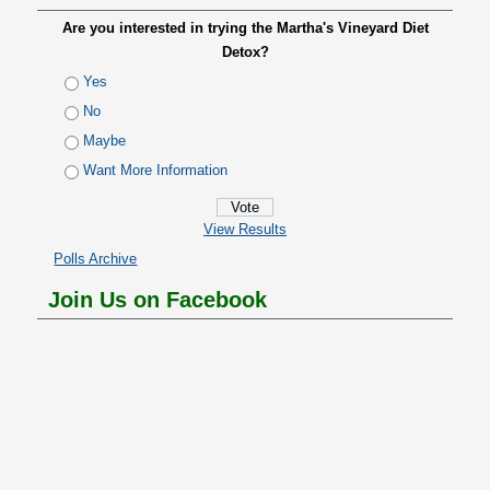
Are you interested in trying the Martha's Vineyard Diet
Detox?
Yes
No
Maybe
Want More Information
View Results
Polls Archive
Join Us on Facebook