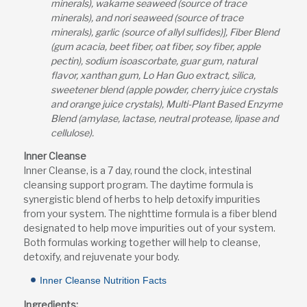
minerals), wakame seaweed (source of trace
minerals), and nori seaweed (source of trace
minerals), garlic (source of allyl sulfides)], Fiber Blend
(gum acacia, beet fiber, oat fiber, soy fiber, apple
pectin), sodium isoascorbate, guar gum, natural
flavor, xanthan gum, Lo Han Guo extract, silica,
sweetener blend (apple powder, cherry juice crystals
and orange juice crystals), Multi-Plant Based Enzyme
Blend (amylase, lactase, neutral protease, lipase and
cellulose).
Inner Cleanse
Inner Cleanse, is a 7 day, round the clock, intestinal
cleansing support program. The daytime formula is
synergistic blend of herbs to help detoxify impurities
from your system. The nighttime formula is a fiber blend
designated to help move impurities out of your system.
Both formulas working together will help to cleanse,
detoxify, and rejuvenate your body.
Inner Cleanse Nutrition Facts
Ingredients: