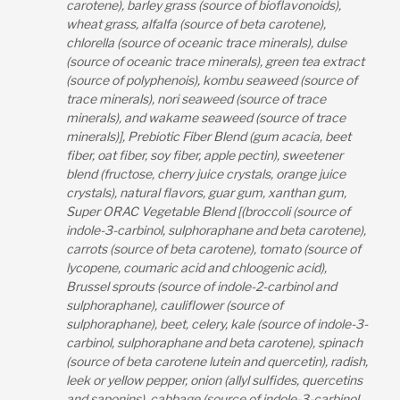
carotene), barley grass (source of bioflavonoids),
wheat grass, alfalfa (source of beta carotene),
chlorella (source of oceanic trace minerals), dulse
(source of oceanic trace minerals), green tea extract
(source of polyphenois), kombu seaweed (source of
trace minerals), nori seaweed (source of trace
minerals), and wakame seaweed (source of trace
minerals)], Prebiotic Fiber Blend (gum acacia, beet
fiber, oat fiber, soy fiber, apple pectin), sweetener
blend (fructose, cherry juice crystals, orange juice
crystals), natural flavors, guar gum, xanthan gum,
Super ORAC Vegetable Blend [(broccoli (source of
indole-3-carbinol, sulphoraphane and beta carotene),
carrots (source of beta carotene), tomato (source of
lycopene, coumaric acid and chloogenic acid),
Brussel sprouts (source of indole-2-carbinol and
sulphoraphane), cauliflower (source of
sulphoraphane), beet, celery, kale (source of indole-3-
carbinol, sulphoraphane and beta carotene), spinach
(source of beta carotene lutein and quercetin), radish,
leek or yellow pepper, onion (allyl sulfides, quercetins
and saponins), cabbage (source of indole-3-carbinol