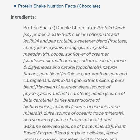
Protein Shake Nutrition Facts (Chocolate)
Ingredients:
Protein Shake ( Double Chocolate):
Protein blend:
[soy protein isolate (with calcium phosphate and
lecithin) and pea protein], sweetener blend (fructose,
cherry juice crystals, orange juice crystals),
maltodextrin, cocoa, sunflower oil creamer
[sunflower oil, maltodextrin, sodium aseinate, mono
& diglyeriedes and natural tocopherols], natural
flavors, gum blend (cellulose gum, xanthan gum and
carrageenan), salt, lo han guo extract, silica, greens
blend [Hawaiian blue-green algae (source of
phycocyanins and beta carotene), alfalfa (source of
beta carotene), barley grass (source of
bioflavonoids), chlorella (source of oceanic trace
minerals), dulse (source of oceanic trace minerals),
nori seaweed (source of trace minerals), and
wakame seaweed (source of trace minerals)], Plant
Based Enzyme Blend (amylase, cellulose, lipase,
protease, papain, bromelain, acid protease, and