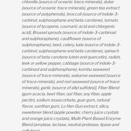
chlorella (source of oceanic trace minerals), dulse
(source of oceanic trace minerals), green tea extract
(source of polyphenols), broccoli (source of indole-3-
carbinol, sulphoraphane and beta carotene), tomato
(source of lycopene, coumaric acid and chlorgenic
acid), Brussel sprouts (source of indole-3-carbinoal
and sulphoraphane), cauliflower (source of
sulphoraphane), beet, celery, kale (source of indole-3-
carbinol, sulphoraphane and beta carotene), spinach
(source of beta carotene lutein and quercetin), radish,
leek or yellow pepper, cabbage (source of indole-3-
carbinaol and sulphoraphane), kombu seaweed
(source of trace minerals), wakame seaweed (source
of trace minerals), and nori seaweed (source of trace
minerals), garlic (source of allyl sulfides)], Fiber Blend
(gum acacia, beet fiber, oat fiber, soy fiber, apple
pectin), sodium isoascorbate, guar gum, natural
flavor, xanthan gum, Lo Han Guo extract, silica,
sweetener blend (apple powder, cherry juice crystals
and orange juice crystals), Multi-Plant Based Enzyme
Blend (amylase, lactase, neutral protease, lipase and
cellulose).