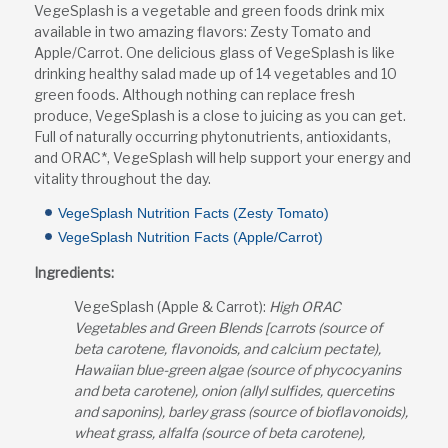
VegeSplash is a vegetable and green foods drink mix
available in two amazing flavors: Zesty Tomato and
Apple/Carrot. One delicious glass of VegeSplash is like
drinking healthy salad made up of 14 vegetables and 10
green foods. Although nothing can replace fresh
produce, VegeSplash is a close to juicing as you can get.
Full of naturally occurring phytonutrients, antioxidants,
and ORAC*, VegeSplash will help support your energy and
vitality throughout the day.
VegeSplash Nutrition Facts (Zesty Tomato)
VegeSplash Nutrition Facts (Apple/Carrot)
Ingredients:
VegeSplash (Apple & Carrot):
High ORAC
Vegetables and Green Blends [carrots (source of
beta carotene, flavonoids, and calcium pectate),
Hawaiian blue-green algae (source of phycocyanins
and beta carotene), onion (allyl sulfides, quercetins
and saponins), barley grass (source of bioflavonoids),
wheat grass, alfalfa (source of beta carotene),