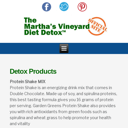
Detox Products
Protein Shake MIX
Protein Shake is an energizing drink mix that comes in
Double Chocolate. Made up of soy, and spirulina proteins,
this best tasting formula gives you 16 grams of protein
per serving. Garden Greens Protein Shake also provides
you with rich antioxidants from green foods such as
spirulina and wheat grass to help promote your health
and vitality