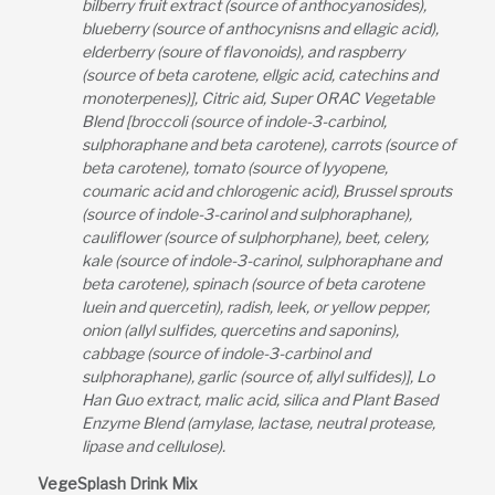
bilberry fruit extract (source of anthocyanosides),
blueberry (source of anthocynisns and ellagic acid),
elderberry (soure of flavonoids), and raspberry
(source of beta carotene, ellgic acid, catechins and
monoterpenes)], Citric aid, Super ORAC Vegetable
Blend [broccoli (source of indole-3-carbinol,
sulphoraphane and beta carotene), carrots (source of
beta carotene), tomato (source of lyyopene,
coumaric acid and chlorogenic acid), Brussel sprouts
(source of indole-3-carinol and sulphoraphane),
cauliflower (source of sulphorphane), beet, celery,
kale (source of indole-3-carinol, sulphoraphane and
beta carotene), spinach (source of beta carotene
luein and quercetin), radish, leek, or yellow pepper,
onion (allyl sulfides, quercetins and saponins),
cabbage (source of indole-3-carbinol and
sulphoraphane), garlic (source of, allyl sulfides)], Lo
Han Guo extract, malic acid, silica and Plant Based
Enzyme Blend (amylase, lactase, neutral protease,
lipase and cellulose).
VegeSplash Drink Mix