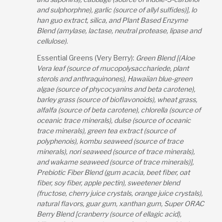
and sulphorphne), garlic (source of allyl sulfides)], lo
han guo extract, silica, and Plant Based Enzyme
Blend (amylase, lactase, neutral protease, lipase and
cellulose).
Essential Greens (Very Berry):
Green Blend [(Aloe
Vera leaf (source of mucopolysacchariede, plant
sterols and anthraquinones), Hawaiian blue-green
algae (source of phycocyanins and beta carotene),
barley grass (source of bioflavonoids), wheat grass,
alfalfa (source of beta carotene), chlorella (source of
oceanic trace minerals), dulse (source of oceanic
trace minerals), green tea extract (source of
polyphenois), kombu seaweed (source of trace
minerals), nori seaweed (source of trace minerals),
and wakame seaweed (source of trace minerals)],
Prebiotic Fiber Blend (gum acacia, beet fiber, oat
fiber, soy fiber, apple pectin), sweetener blend
(fructose, cherry juice crystals, orange juice crystals),
natural flavors, guar gum, xanthan gum, Super ORAC
Berry Blend [cranberry (source of ellagic acid),