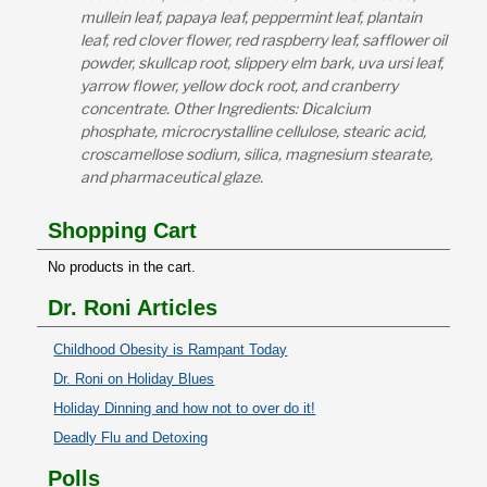
mullein leaf, papaya leaf, peppermint leaf, plantain
leaf, red clover flower, red raspberry leaf, safflower oil
powder, skullcap root, slippery elm bark, uva ursi leaf,
yarrow flower, yellow dock root, and cranberry
concentrate. Other Ingredients: Dicalcium
phosphate, microcrystalline cellulose, stearic acid,
croscamellose sodium, silica, magnesium stearate,
and pharmaceutical glaze.
Shopping Cart
No products in the cart.
Dr. Roni Articles
Childhood Obesity is Rampant Today
Dr. Roni on Holiday Blues
Holiday Dinning and how not to over do it!
Deadly Flu and Detoxing
Polls